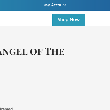
My Account
Shop Now
Angel of The
, framed