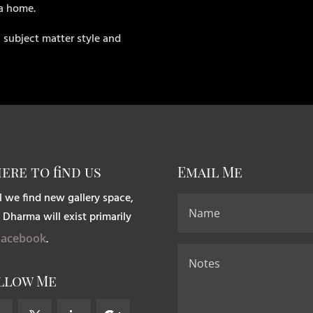
 a home.
 subject matter style and
ere to find us
Email Me
l we find new gallery space,
 Dharma will exist primarily
Facebook
.
llow Me