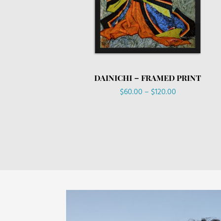
DAINICHI – FRAMED PRINT
Price
$
60.00
–
$
120.00
range:
$60.00
through
$120.00