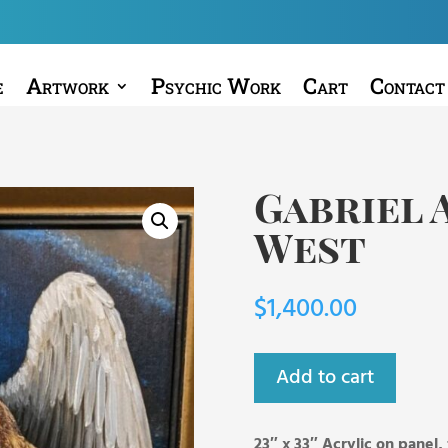
e
Artwork
Psychic Work
Cart
Contact
Gabriel 
West
$
1,400.00
Add to cart
23″ x 33″ Acrylic on panel