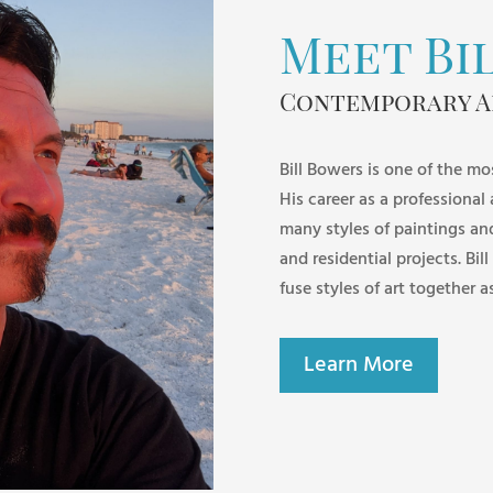
Meet Bi
Contemporary A
Bill Bowers is one of the mo
His career as a professional
many styles of paintings an
and residential projects. Bill
fuse styles of art together a
Learn More