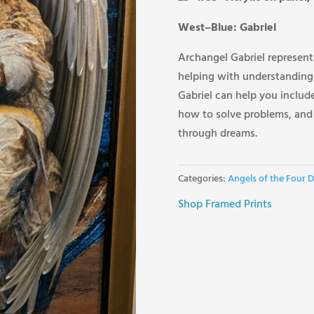
West–Blue: Gabriel
Archangel Gabriel represents
helping with understanding
Gabriel can help you include
how to solve problems, an
through dreams.
Categories:
Angels of the Four D
Shop Framed Prints