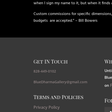
when I sign my name to it, but when it finds
Custom commissions for specific dimensions,
budgets
are accepted.” – Bill Bowers
Get IN Touch
Wh
Unti
828-449-0102
Blue
BlueDharmaGallery@gmail.com
on
Terms and Policies
Fo
Privacy Policy