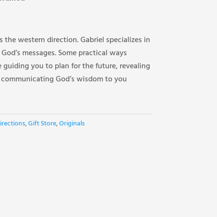
 the western direction. Gabriel specializes in
 God’s messages. Some practical ways
 guiding you to plan for the future, revealing
d communicating God’s wisdom to you
irections
,
Gift Store
,
Originals