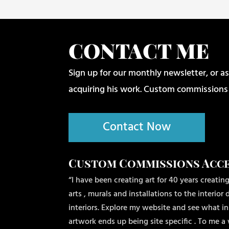
CONTACT ME
Sign up for our monthly newsletter, or as
acquiring his work. Custom commissions
Contact Now
Custom Commissions Acc
“I have been creating art for 40 years creating
arts , murals and installations to the interio
interiors. Explore my website and see what ins
artwork ends up being site specific . To me a 