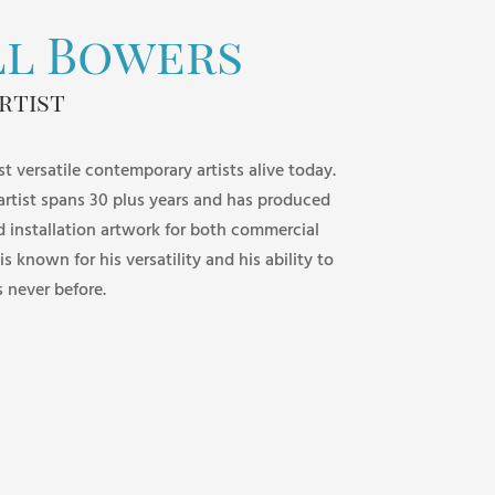
ll Bowers
rtist
st versatile contemporary artists alive today.
 artist spans 30 plus years and has produced
d installation artwork for both commercial
 is known for his versatility and his ability to
s never before.