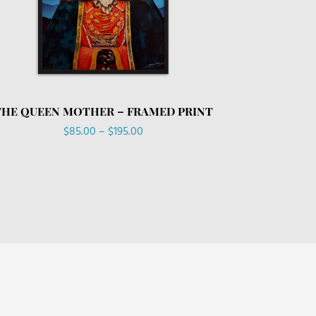
THE QUEEN MOTHER – FRAMED PRINT
Price
$
85.00
–
$
195.00
range:
$85.00
through
$195.00