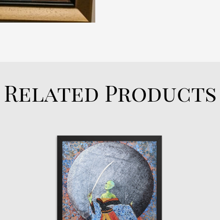
Related Products