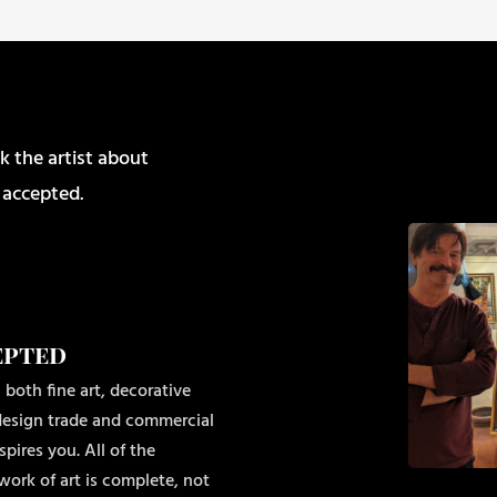
k the artist about
 accepted.
epted
 both fine art, decorative
r design trade and commercial
pires you. All of the
work of art is complete, not