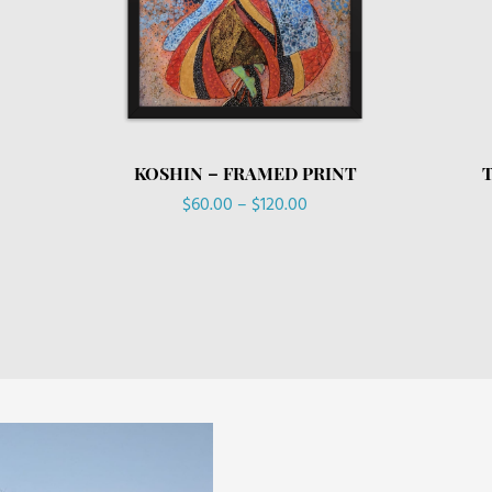
KOSHIN – FRAMED PRINT
Price
$
60.00
–
$
120.00
range:
$60.00
through
$120.00