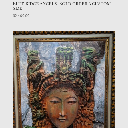
Blue Ridge Angels–Sold order a custom
size
$
2,400.00