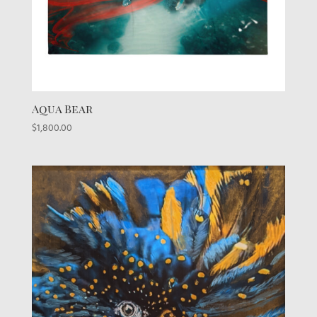
Aqua Bear
$
1,800.00