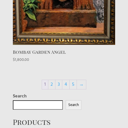
Bombay Garden Angel
$
1,800.00
1
2
3
4
5
→
Search
Search
Products