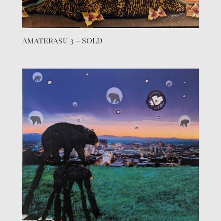
Amaterasu 3 – SOLD