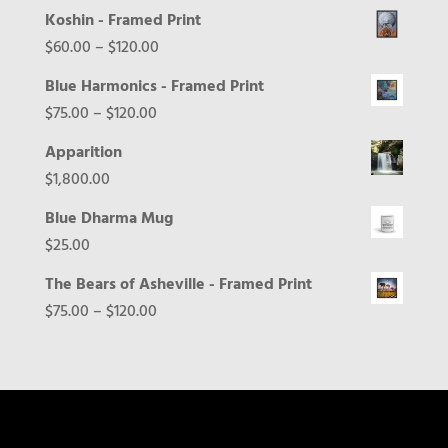
Koshin - Framed Print
Price
$
60.00
–
$
120.00
range:
Blue Harmonics - Framed Print
$60.00
Price
$
75.00
–
$
120.00
through
range:
Apparition
$120.00
$75.00
$
1,800.00
through
Blue Dharma Mug
$120.00
$
25.00
The Bears of Asheville - Framed Print
Price
$
75.00
–
$
120.00
range:
$75.00
through
$120.00