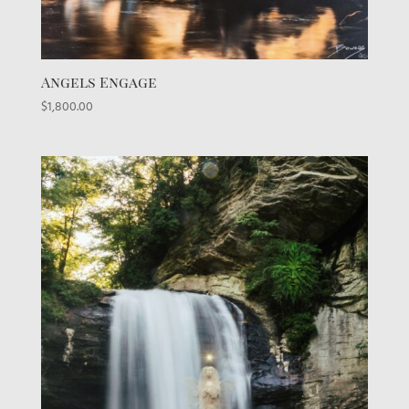
Angels Engage
$
1,800.00