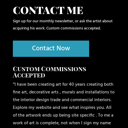
CONTACT ME
Sign up for our monthly newsletter, or ask the artist about
acquiring his work. Custom commissions accepted.
Contact Now
Custom Commissions
Accepted
“I have been creating art for 40 years creating both
fine art, decorative arts , murals and installations to
the interior design trade and commercial interiors.
Explore my website and see what inspires you. All
of the artwork ends up being site specific . To me a
work of art is complete, not when I sign my name