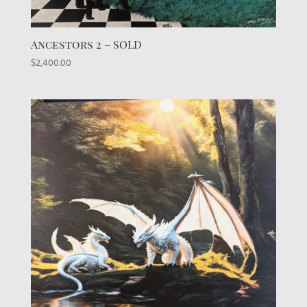
Ancestors 2 – SOLD
$
2,400.00