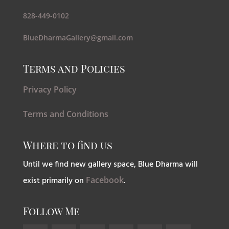
828-449-0102
BlueDharmaGallery@gmail.com
Terms and Policies
Privacy Policy
Terms and Conditions
Where to find us
Until we find new gallery space, Blue Dharma will
exist primarily on
Facebook
.
Follow Me