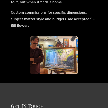
to it, but when it finds a home.
Custom commissions for specific dimensions,
subject matter style and budgets
are accepted.” –
Bill Bowers
Get IN Touch