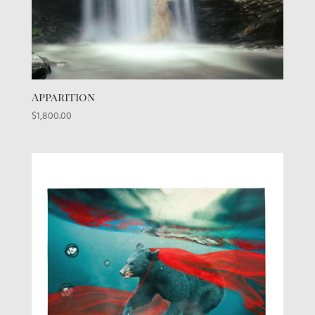
Apparition
$
1,800.00