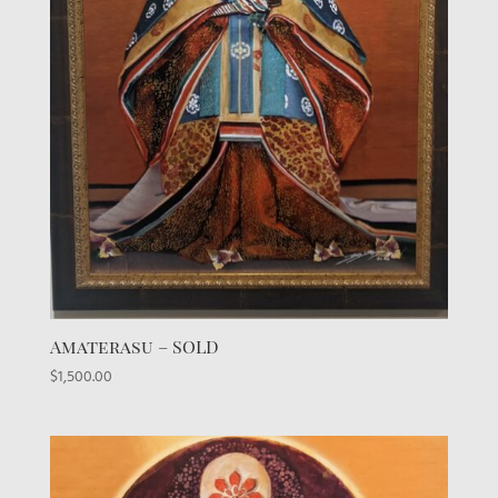
Amaterasu – SOLD
$
1,500.00