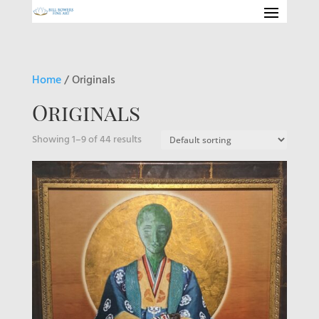
Home
/ Originals
Originals
Showing 1–9 of 44 results