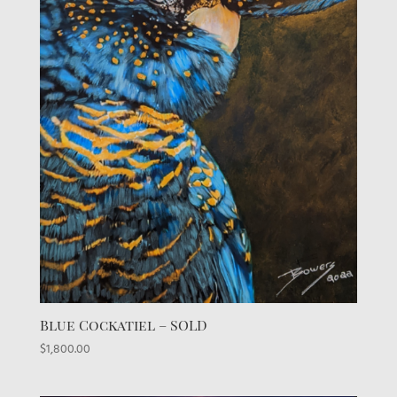
Blue Cockatiel – SOLD
$
1,800.00