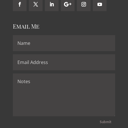
Email Me
Submit