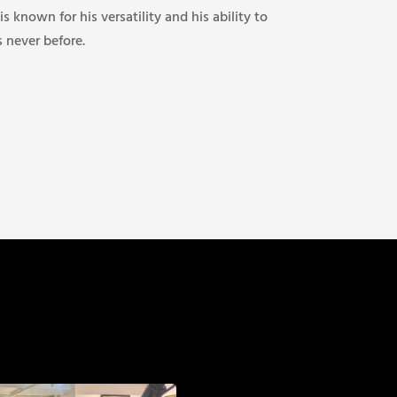
 is known for his versatility and his ability to
s never before.