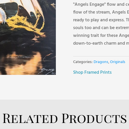
"Angels Engage" flow and ce
flow of the stream, Angels 
ready to play and express. T
souls too and can be extrem
winning trait for these Ang
down-to-earth charm and m
Categories:
Dragons
,
Originals
Shop Framed Prints
Related Products