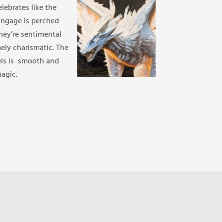
lebrates like the
Engage is perched
hey’re sentimental
ely charismatic. The
els is smooth and
agic.