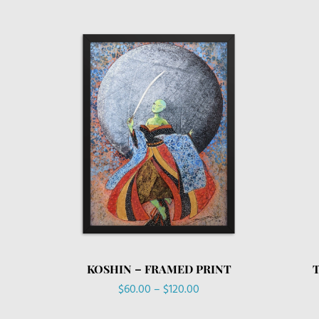
KOSHIN – FRAMED PRINT
Price
$
60.00
–
$
120.00
range: