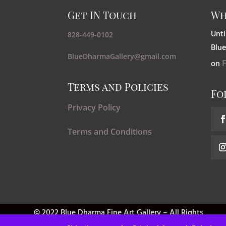
Get IN Touch
Wh
Unti
828-449-0102
Blue
BlueDharmaGallery@gmail.com
on
Terms and Policies
Fo
Privacy Policy
Terms and Conditions
© 2022 Blue Dharma Fine Art Gallery – All Rights