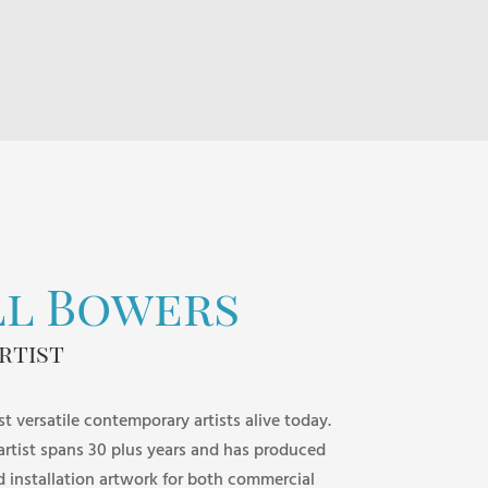
$85.00
through
$195.00
ll Bowers
rtist
st versatile contemporary artists alive today.
 artist spans 30 plus years and has produced
d installation artwork for both commercial