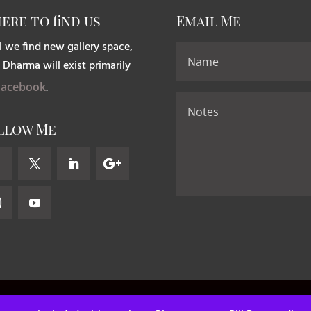
ere to find us
Email Me
l we find new gallery space,
 Dharma will exist primarily
Facebook
.
llow Me