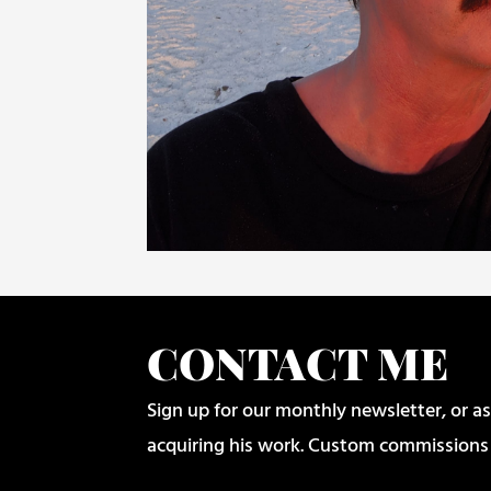
CONTACT ME
Sign up for our monthly newsletter, or as
acquiring his work. Custom commissions