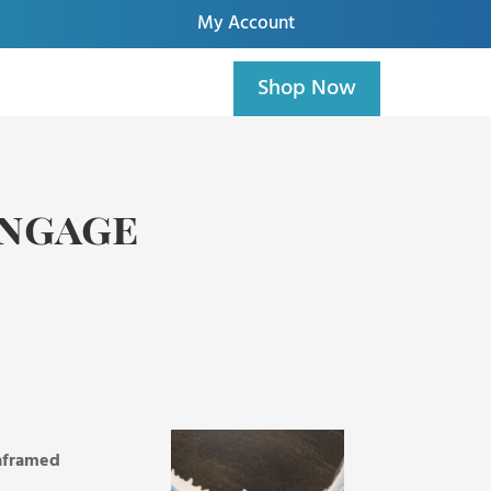
My Account
Shop Now
Engage
unframed