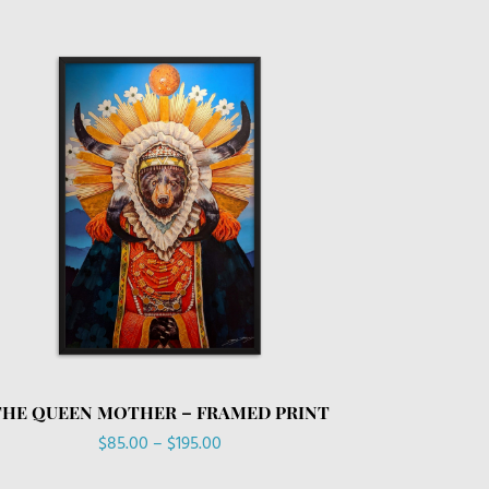
THE QUEEN MOTHER – FRAMED PRINT
Price
$
85.00
–
$
195.00
range: