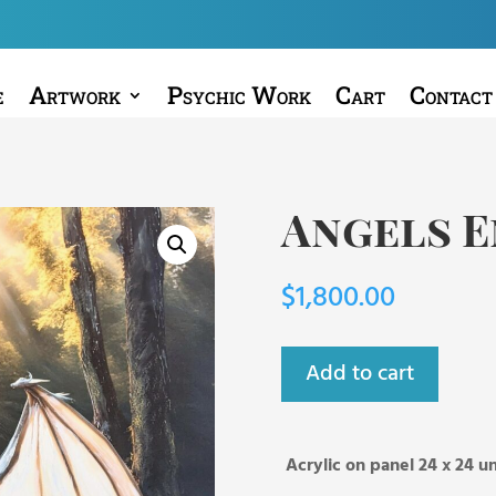
e
Artwork
Psychic Work
Cart
Contact
Angels 
$
1,800.00
Add to cart
Acrylic on panel 24 x 24 