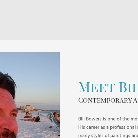
$60.00
through
$120.00
Meet Bi
Contemporary A
Bill Bowers is one of the mo
His career as a professional
many styles of paintings an