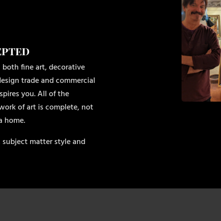
epted
 both fine art, decorative
r design trade and commercial
pires you. All of the
work of art is complete, not
 a home.
 subject matter style and