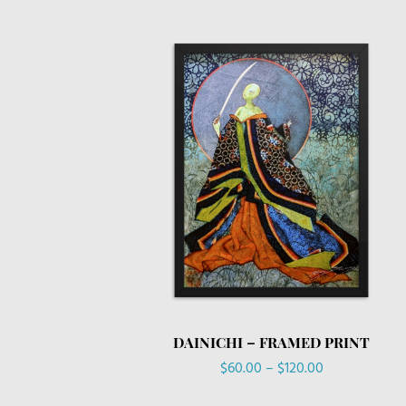
DAINICHI – FRAMED PRINT
Price
$
60.00
–
$
120.00
range: