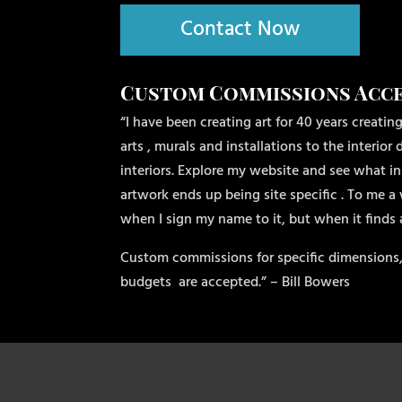
Contact Now
Custom Commissions Acc
“I have been creating art for 40 years creating
arts , murals and installations to the interio
interiors. Explore my website and see what ins
artwork ends up being site specific . To me a 
when I sign my name to it, but when it finds
Custom commissions for specific dimensions,
budgets
are accepted.” – Bill Bowers