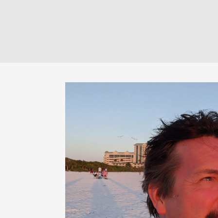
$60.00
through
$120.00