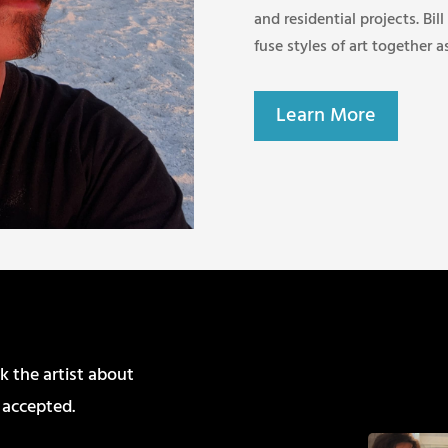
and residential projects. Bill
fuse styles of art together a
Learn More
k the artist about
 accepted.