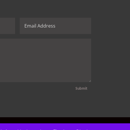
Submit