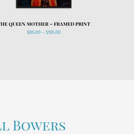
THE QUEEN MOTHER – FRAMED PRINT
Price
$
85.00
–
$
195.00
range:
$85.00
through
$195.00
ll Bowers