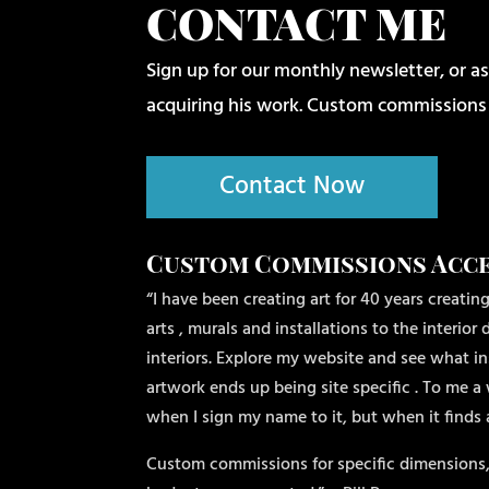
CONTACT ME
Sign up for our monthly newsletter, or as
acquiring his work. Custom commissions
Contact Now
Custom Commissions Acc
“I have been creating art for 40 years creating
arts , murals and installations to the interio
interiors. Explore my website and see what ins
artwork ends up being site specific . To me a 
when I sign my name to it, but when it finds
Custom commissions for specific dimensions,