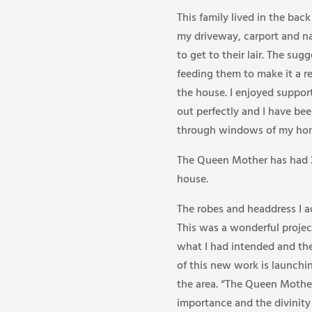
This family lived in the ba
my driveway, carport and n
to get to their lair. The su
feeding them to make it a r
the house. I enjoyed suppor
out perfectly and I have be
through windows of my hom
The Queen Mother has had 3 l
house.
The robes and headdress I a
This was a wonderful project
what I had intended and the
of this new work is launchin
the area. “The Queen Mother
importance and the divinit