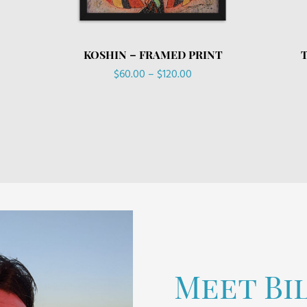
KOSHIN – FRAMED PRINT
Price
$
60.00
–
$
120.00
range:
$60.00
through
$120.00
Meet Bi