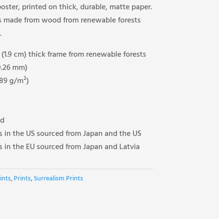
ster, printed on thick, durable, matte paper.
’s made from wood from renewable forests
.
(1.9 cm) thick frame from renewable forests
(0.26 mm)
189 g/m²)
ed
 in the US sourced from Japan and the US
 in the EU sourced from Japan and Latvia
ints
,
Prints
,
Surrealism Prints