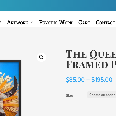
e
Artwork
Psychic Work
Cart
Contact
The Que
Framed 
P
$
85.00
–
$
195.00
r
$
Size
t
$