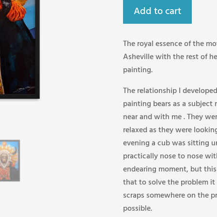
Add to cart
The royal essence of the mot
Asheville with the rest of he
painting.
The relationship I develope
painting bears as a subject
near and with me . They wer
relaxed as they were looking
evening a cub was sitting
practically nose to nose wit
endearing moment, but this w
that to solve the problem it
scraps somewhere on the pr
possible.