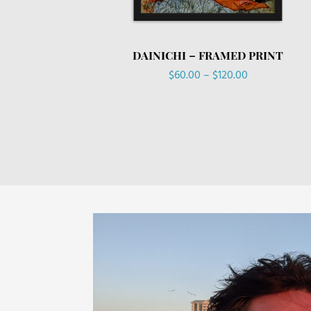
DAINICHI – FRAMED PRINT
Price
$
60.00
–
$
120.00
range:
$60.00
through
$120.00