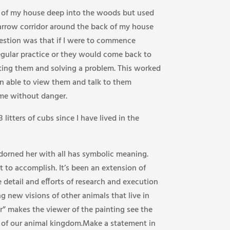
ck of my house deep into the woods but used
arrow corridor around the back of my house
ggestion was that if I were to commence
egular practice or they would come back to
ting them and solving a problem. This worked
en able to view them and talk to them
e without danger.
itters of cubs since I have lived in the
dorned her with all has symbolic meaning.
 to accomplish. It’s been an extension of
 detail and efforts of research and execution
g new visions of other animals that live in
” makes the viewer of the painting see the
y of our animal kingdom.Make a statement in