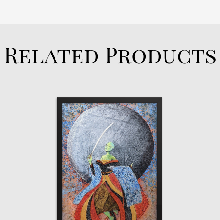
Related Products