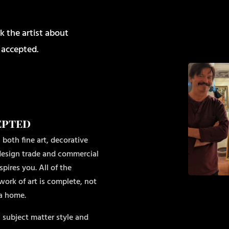
k the artist about
 accepted.
epted
 both fine art, decorative
r design trade and commercial
pires you. All of the
work of art is complete, not
 a home.
 subject matter style and