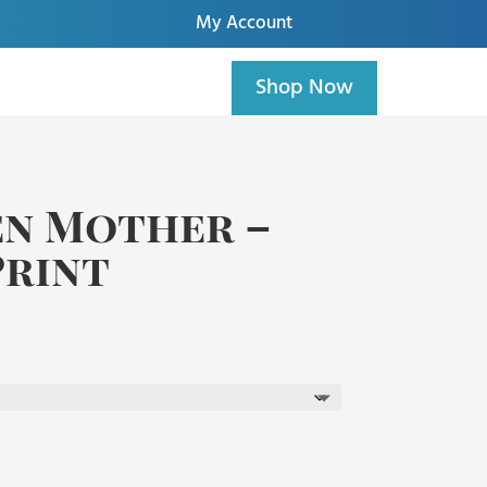
My Account
Shop Now
en Mother –
Print
rice
ange:
85.00
hrough
195.00