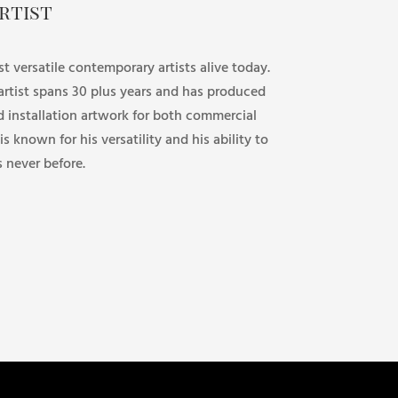
rtist
st versatile contemporary artists alive today.
 artist spans 30 plus years and has produced
d installation artwork for both commercial
 is known for his versatility and his ability to
s never before.