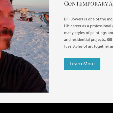
Contemporary A
Bill Bowers is one of the mo
His career as a professional
many styles of paintings an
and residential projects. Bill
fuse styles of art together a
Learn More