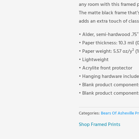
any room with this framed po
The matte black frame that
adds an extra touch of class
• Alder, semi-hardwood .75″ 
• Paper thickness: 10.3 mil 
• Paper weight: 5.57 oz/y² (
• Lightweight
• Acrylite front protector
• Hanging hardware includ
• Blank product components
• Blank product components
Categories:
Bears Of Asheville Pr
Shop Framed Prints