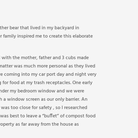
her bear that lived in my backyard in
r family inspired me to create this elaborate
d with the mother, father and 3 cubs made
 matter was much more personal as they lived
e coming into my car port day and night very
 for food at my trash receptacles. One early
 under my bedroom window and we were
h a window screen as our only barrier. An
as too close for safety , so I researched
 was best to leave a “buffet” of compost food
operty as far away from the house as