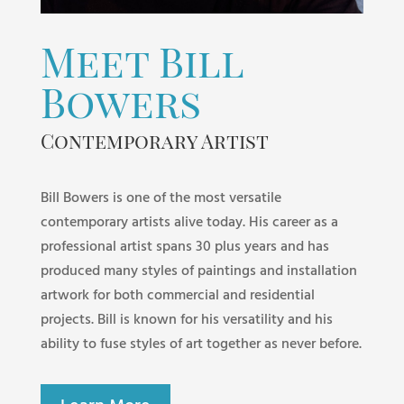
Meet Bill
Bowers
Contemporary Artist
Bill Bowers is one of the most versatile
contemporary artists alive today. His career as a
professional artist spans 30 plus years and has
produced many styles of paintings and installation
artwork for both commercial and residential
projects. Bill is known for his versatility and his
ability to fuse styles of art together as never before.