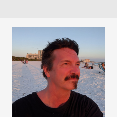
$195.00