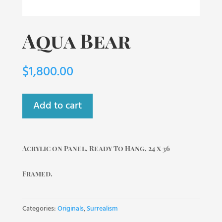
Aqua Bear
$
1,800.00
Add to cart
Acrylic on Panel, Ready To Hang, 24 x 36
Framed.
Categories:
Originals
,
Surrealism