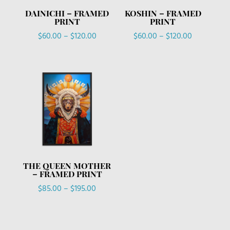
DAINICHI – FRAMED
KOSHIN – FRAMED
PRINT
PRINT
Price
Price
$
60.00
–
$
120.00
$
60.00
–
$
120.00
range:
range:
$60.00
$60.00
through
through
$120.00
$120.00
THE QUEEN MOTHER
– FRAMED PRINT
Price
$
85.00
–
$
195.00
range:
$85.00
through