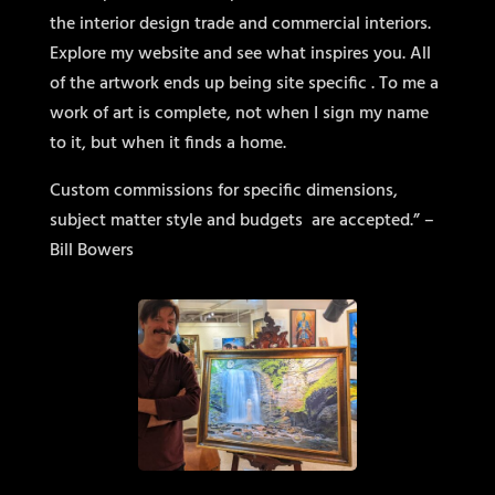
the interior design trade and commercial interiors.
Explore my website and see what inspires you. All
of the artwork ends up being site specific . To me a
work of art is complete, not when I sign my name
to it, but when it finds a home.
Custom commissions for specific dimensions,
subject matter style and budgets
are accepted.” –
Bill Bowers