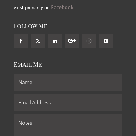
exist primarily on
Facebook
.
Follow Me
Email Me