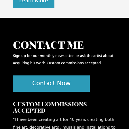
Learn More
CONTACT ME
Sign up for our monthly newsletter, or ask the artist about
acquiring his work. Custom commissions accepted.
Contact Now
Custom Commissions
Accepted
“I have been creating art for 40 years creating both
fine art, decorative arts , murals and installations to