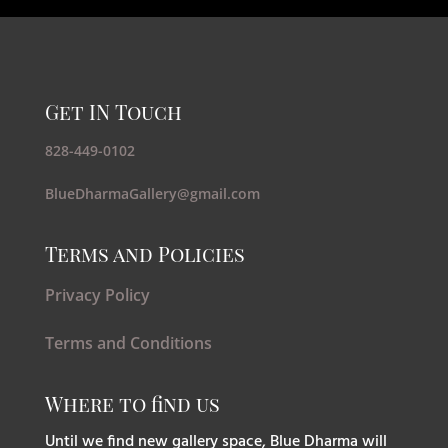
Get IN Touch
828-449-0102
BlueDharmaGallery@gmail.com
Terms and Policies
Privacy Policy
Terms and Conditions
Where to find us
Until we find new gallery space, Blue Dharma will