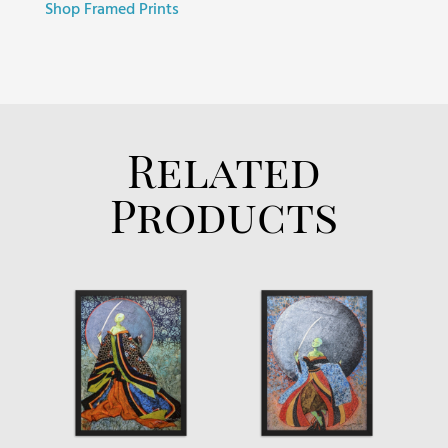
Shop Framed Prints
Related
Products