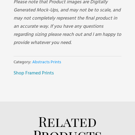
Please note that Product images are Digitally
Generated Mock-Ups, and may not be to scale, and
may not completely represent the final product in
an accurate way. If you have any questions
regarding sizing please reach out and I am happy to
provide whatever you need.
Category:
Abstracts Prints
Shop Framed Prints
Related
Products