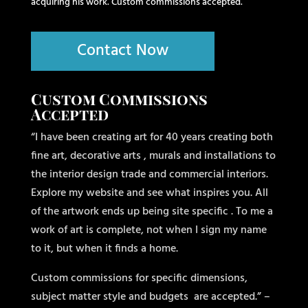
acquiring his work. Custom commissions accepted.
Contact Now
Custom Commissions
Accepted
“I have been creating art for 40 years creating both
fine art, decorative arts , murals and installations to
the interior design trade and commercial interiors.
Explore my website and see what inspires you. All
of the artwork ends up being site specific . To me a
work of art is complete, not when I sign my name
to it, but when it finds a home.
Custom commissions for specific dimensions,
subject matter style and budgets
are accepted.” –