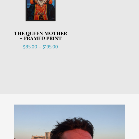
THE QUEEN MOTHER
– FRAMED PRINT
Price
$
85.00
–
$
195.00
range:
$85.00
through
$195.00