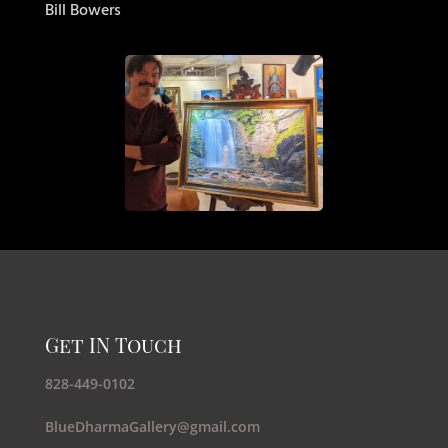
Bill Bowers
Get IN Touch
828-449-0102
BlueDharmaGallery@gmail.com