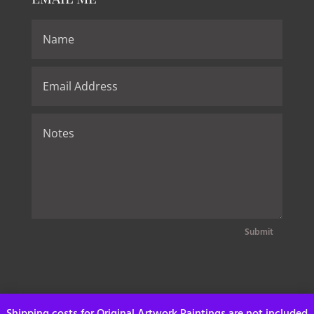
Submit