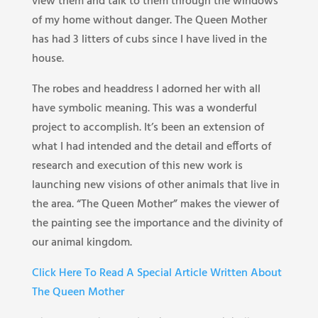
view them and talk to them through the windows
of my home without danger. The Queen Mother
has had 3 litters of cubs since I have lived in the
house.
The robes and headdress I adorned her with all
have symbolic meaning. This was a wonderful
project to accomplish. It’s been an extension of
what I had intended and the detail and efforts of
research and execution of this new work is
launching new visions of other animals that live in
the area. “The Queen Mother” makes the viewer of
the painting see the importance and the divinity of
our animal kingdom.
Click Here To Read A Special Article Written About
The Queen Mother