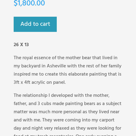
$
1,800.00
Add to cart
26 X 13
The royal essence of the mother bear that lived in
my backyard in Asheville with the rest of her family
inspired me to create this elaborate painting that is
3ft x 4ft acrylic on panel.
The relationship I developed with the mother,
father, and 3 cubs made painting bears as a subject
matter was much more personal as they lived near
and with me. They were coming into my carport
day and night very relaxed as they were looking for