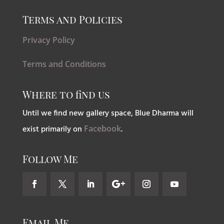
Terms and Policies
Privacy Policy
Terms and Conditions
Where to find us
Until we find new gallery space, Blue Dharma will
exist primarily on
Facebook
.
Follow Me
Email Me