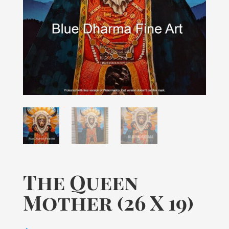
The Queen
Mother (26 X 19)