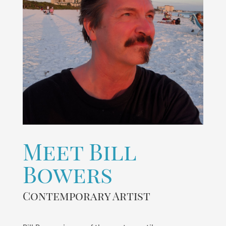
Meet Bill
Bowers
Contemporary Artist