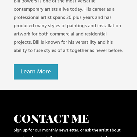
Bill Bowers is one of the most versatile
contemporary artists alive today. His career as a
professional artist spans 30 plus years and has
produced many styles of paintings and installation
artwork for both commercial and residential
projects. Bill is known for his versatility and his
ability to fuse styles of art together as never before.
Learn More
CONTACT ME
Sign up for our monthly newsletter, or ask the artist about