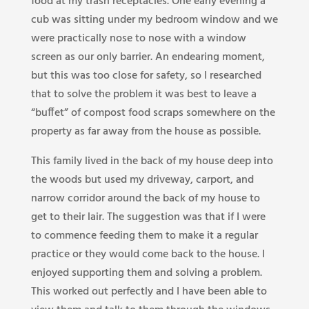
food at my trash receptacles. One early evening a
cub was sitting under my bedroom window and we
were practically nose to nose with a window
screen as our only barrier. An endearing moment,
but this was too close for safety, so I researched
that to solve the problem it was best to leave a
“buffet” of compost food scraps somewhere on the
property as far away from the house as possible.
This family lived in the back of my house deep into
the woods but used my driveway, carport, and
narrow corridor around the back of my house to
get to their lair. The suggestion was that if I were
to commence feeding them to make it a regular
practice or they would come back to the house. I
enjoyed supporting them and solving a problem.
This worked out perfectly and I have been able to