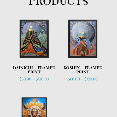
DAINICHI – FRAMED
KOSHIN – FRAMED
PRINT
PRINT
Price
Price
$
60.00
–
$
120.00
$
60.00
–
$
120.00
range:
range:
$60.00
$60.00
through
through
$120.00
$120.00