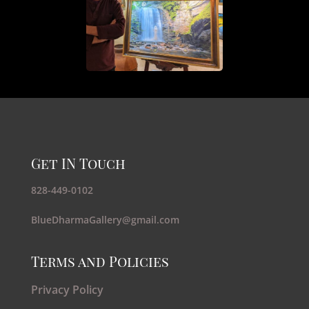
Get IN Touch
828-449-0102
BlueDharmaGallery@gmail.com
Terms and Policies
Privacy Policy