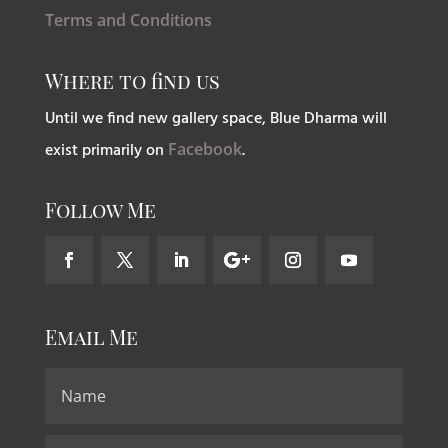
Terms and Conditions
Where to find us
Until we find new gallery space, Blue Dharma will
exist primarily on
Facebook
.
Follow Me
Email Me