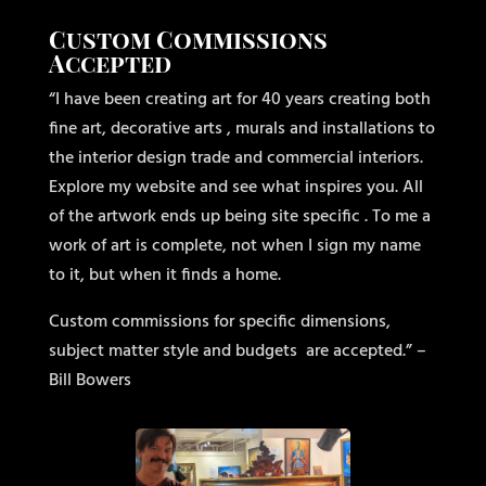
Custom Commissions
Accepted
“I have been creating art for 40 years creating both
fine art, decorative arts , murals and installations to
the interior design trade and commercial interiors.
Explore my website and see what inspires you. All
of the artwork ends up being site specific . To me a
work of art is complete, not when I sign my name
to it, but when it finds a home.
Custom commissions for specific dimensions,
subject matter style and budgets
are accepted.” –
Bill Bowers