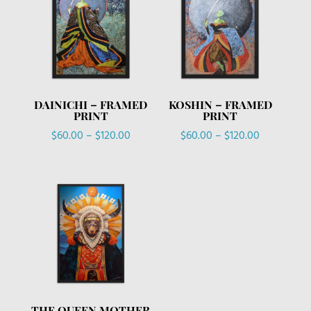
DAINICHI – FRAMED
KOSHIN – FRAMED
PRINT
PRINT
Price
Price
$
60.00
–
$
120.00
$
60.00
–
$
120.00
range:
range:
$60.00
$60.00
through
through
$120.00
$120.00
THE QUEEN MOTHER