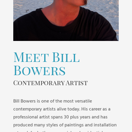
Meet Bill
Bowers
Contemporary Artist
Bill Bowers is one of the most versatile
contemporary artists alive today. His career as a
professional artist spans 30 plus years and has
produced many styles of paintings and installation