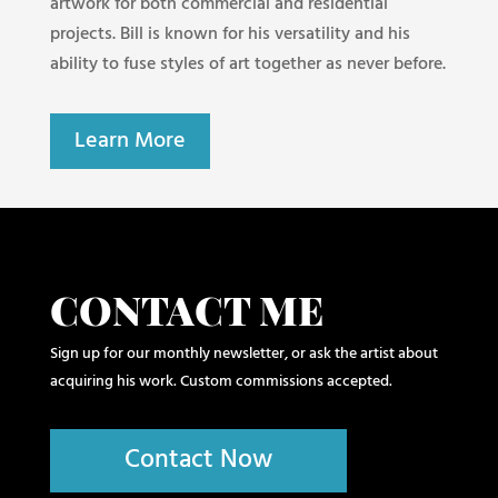
artwork for both commercial and residential
projects. Bill is known for his versatility and his
ability to fuse styles of art together as never before.
Learn More
CONTACT ME
Sign up for our monthly newsletter, or ask the artist about
acquiring his work. Custom commissions accepted.
Contact Now