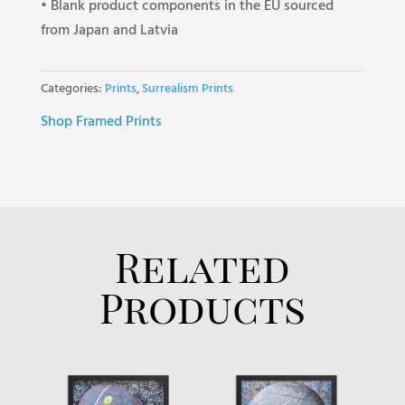
• Blank product components in the EU sourced
from Japan and Latvia
Categories:
Prints
,
Surrealism Prints
Shop Framed Prints
Related
Products