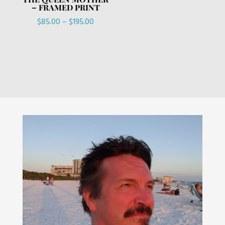
– FRAMED PRINT
Price
$
85.00
–
$
195.00
range:
$85.00
through
$195.00