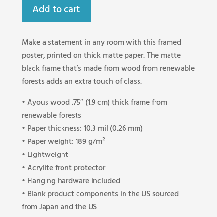
Add to cart
Make a statement in any room with this framed
poster, printed on thick matte paper. The matte
black frame that’s made from wood from renewable
forests adds an extra touch of class.
• Ayous wood .75″ (1.9 cm) thick frame from
renewable forests
• Paper thickness: 10.3 mil (0.26 mm)
• Paper weight: 189 g/m²
• Lightweight
• Acrylite front protector
• Hanging hardware included
• Blank product components in the US sourced
from Japan and the US