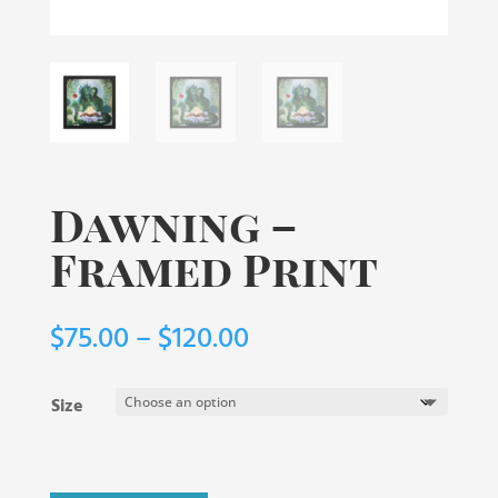
Dawning –
Framed Print
Price
$
75.00
–
$
120.00
range:
$75.00
Size
through
$120.00