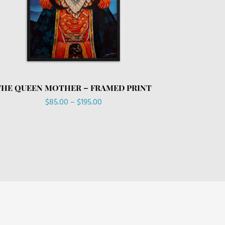
THE QUEEN MOTHER – FRAMED PRINT
Price
$
85.00
–
$
195.00
range:
$85.00
through
$195.00