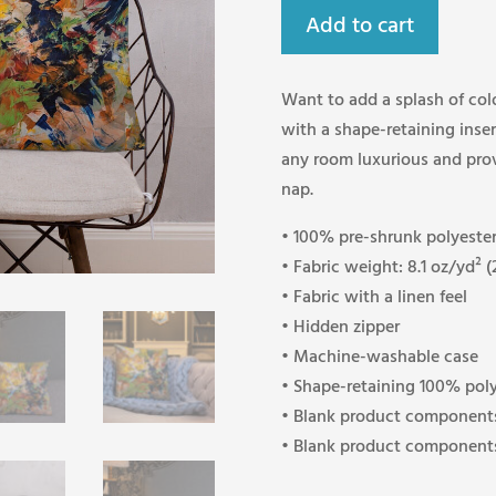
Add to cart
Want to add a splash of col
with a shape-retaining insert
any room luxurious and prov
nap.
• 100% pre-shrunk polyester
• Fabric weight: 8.1 oz/yd² 
• Fabric with a linen feel
• Hidden zipper
• Machine-washable case
• Shape-retaining 100% poly
• Blank product components
• Blank product components