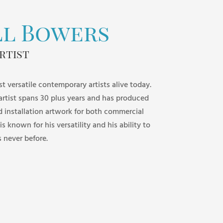
ll Bowers
rtist
st versatile contemporary artists alive today.
 artist spans 30 plus years and has produced
d installation artwork for both commercial
 is known for his versatility and his ability to
s never before.