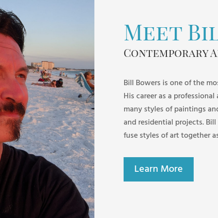
Meet Bi
Contemporary A
Bill Bowers is one of the mo
His career as a professional
many styles of paintings an
and residential projects. Bill
fuse styles of art together a
Learn More