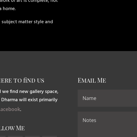
work of art is complete, not
 a home.
 subject matter style and
ere to find us
Email Me
l we find new gallery space,
 Dharma will exist primarily
Facebook
.
llow Me