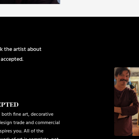
k the artist about
 accepted.
epted
 both fine art, decorative
r design trade and commercial
pires you. All of the