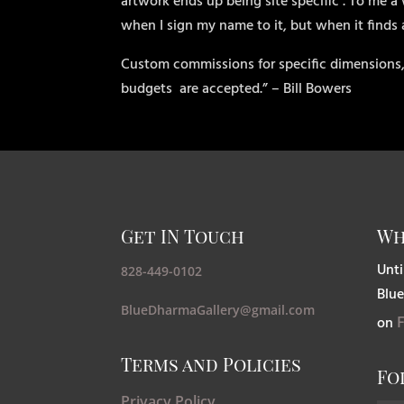
artwork ends up being site specific . To me a 
when I sign my name to it, but when it finds
Custom commissions for specific dimensions,
budgets
are accepted.” – Bill Bowers
Get IN Touch
Wh
Unti
828-449-0102
Blue
BlueDharmaGallery@gmail.com
on
Terms and Policies
Fo
Privacy Policy