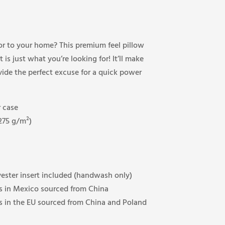
or to your home? This premium feel pillow
 is just what you’re looking for! It’ll make
ide the perfect excuse for a quick power
 case
(275 g/m²)
ester insert included (handwash only)
 in Mexico sourced from China
 in the EU sourced from China and Poland