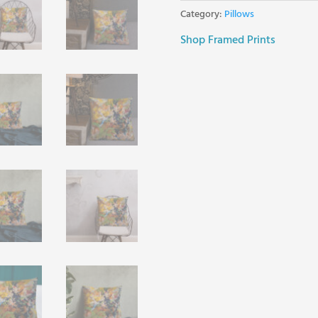
Category:
Pillows
Shop Framed Prints