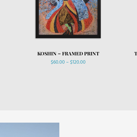
KOSHIN – FRAMED PRINT
Price
$
60.00
–
$
120.00
range:
$60.00
through
$120.00