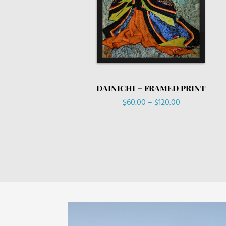
DAINICHI – FRAMED PRINT
Price
$
60.00
–
$
120.00
range:
$60.00
through
$120.00