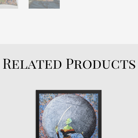
Related Products