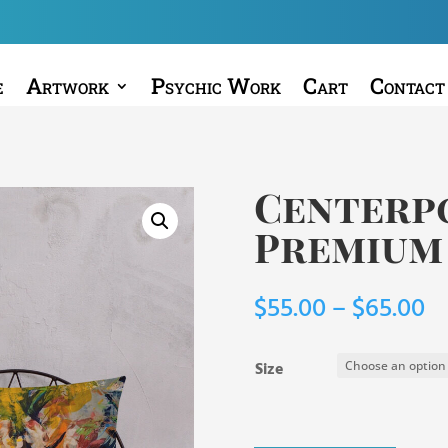
e
Artwork
Psychic Work
Cart
Contact
Centerpo
Premium
Pr
$
55.00
–
$
65.00
ra
$5
Size
t
$6