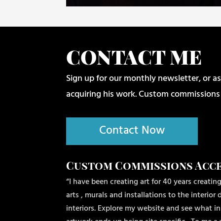
CONTACT ME
Sign up for our monthly newsletter, or as
acquiring his work. Custom commissions
Contact Now
Custom Commissions Acc
“I have been creating art for 40 years creating
arts , murals and installations to the interio
interiors. Explore my website and see what ins