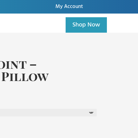
My Account
Shop Now
int –
 Pillow
ice
nge:
5.00
hrough
5.00