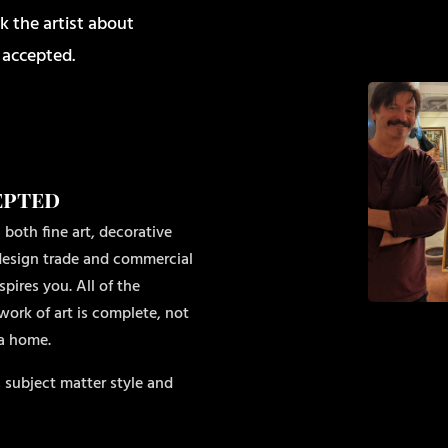
k the artist about
 accepted.
epted
 both fine art, decorative
r design trade and commercial
pires you. All of the
work of art is complete, not
 a home.
 subject matter style and