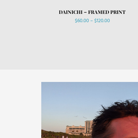
DAINICHI – FRAMED PRINT
Price
$
60.00
–
$
120.00
range:
$60.00
through
$120.00