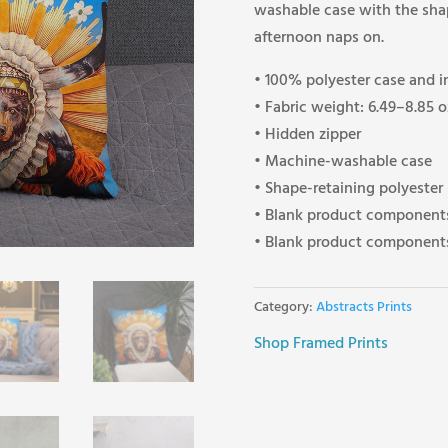
washable case with the shape
afternoon naps on.
• 100% polyester case and i
• Fabric weight: 6.49–8.85 
• Hidden zipper
• Machine-washable case
• Shape-retaining polyester
• Blank product components
• Blank product components
Category:
Abstracts Prints
Shop Framed Prints