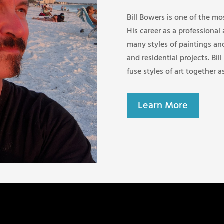
Bill Bowers is one of the mo
His career as a professional
many styles of paintings an
and residential projects. Bill
fuse styles of art together a
Learn More