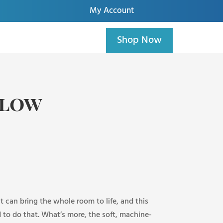
My Account
Shop Now
llow
t can bring the whole room to life, and this
 to do that. What’s more, the soft, machine-