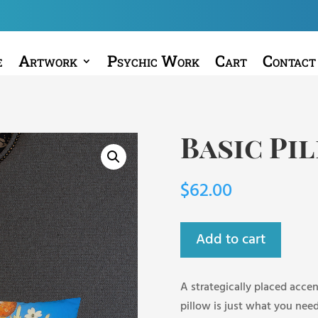
e
Artwork
Psychic Work
Cart
Contact
Basic Pi
$
62.00
Add to cart
A strategically placed accen
pillow is just what you need