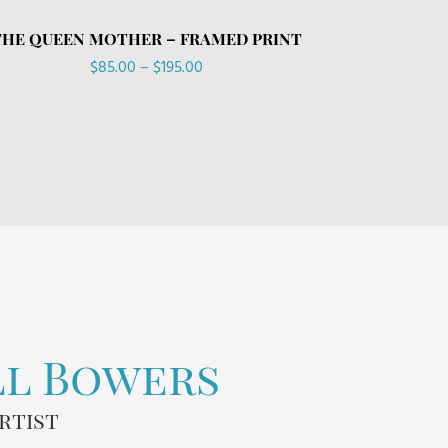
THE QUEEN MOTHER – FRAMED PRINT
Price
$
85.00
–
$
195.00
range:
$85.00
through
$195.00
ll Bowers
rtist