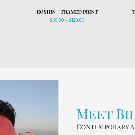
KOSHIN – FRAMED PRINT
Price
$
60.00
–
$
120.00
range:
$60.00
through
$120.00
Meet Bi
Contemporary A