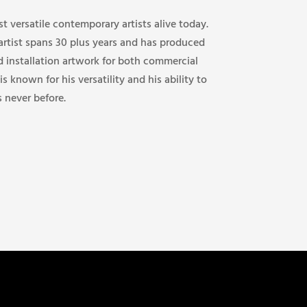
st versatile contemporary artists alive today.
 artist spans 30 plus years and has produced
d installation artwork for both commercial
 is known for his versatility and his ability to
s never before.