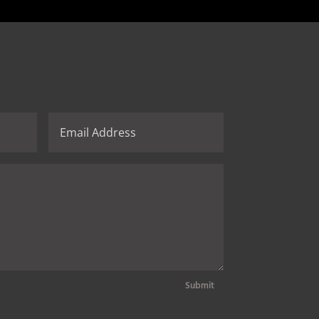
Submit