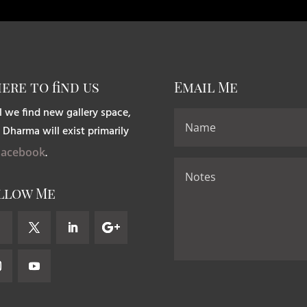
ere to find us
Email Me
l we find new gallery space,
 Dharma will exist primarily
Facebook
.
llow Me