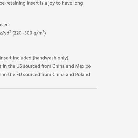
-retaining insert is a joy to have long
nsert
oz/yd² (220–300 g/m²)
 insert included (handwash only)
 in the US sourced from China and Mexico
 in the EU sourced from China and Poland