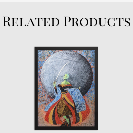
Related Products