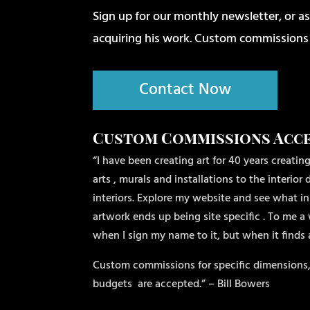
Sign up for our monthly newsletter, or as
acquiring his work. Custom commissions
Contact Now
Custom Commissions Acc
“I have been creating art for 40 years creating
arts , murals and installations to the interio
interiors. Explore my website and see what ins
artwork ends up being site specific . To me a 
when I sign my name to it, but when it finds
Custom commissions for specific dimensions,
budgets
are accepted.” – Bill Bowers