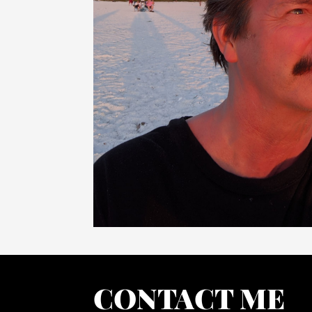
CONTACT ME