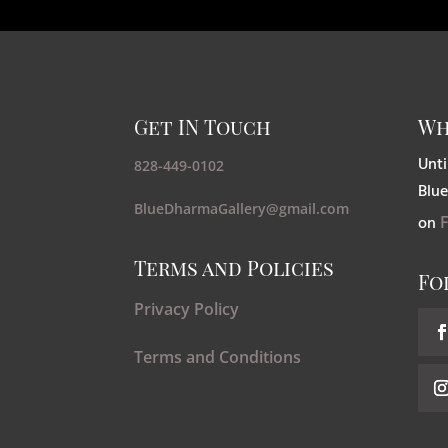
Get IN Touch
Wh
Unti
828-449-0102
Blue
BlueDharmaGallery@gmail.com
on
Terms and Policies
Fo
Privacy Policy
Terms and Conditions