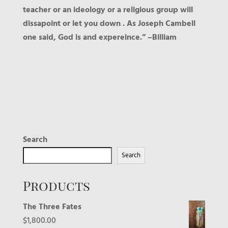
teacher or an ideology or a religious group will
dissapoint or let you down . As Joseph Cambell
one said, God is and expereince.” –Billiam
Search
Search
Products
The Three Fates
$
1,800.00