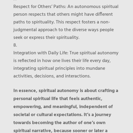
Respect for Others’ Paths
: An autonomous spiritual
person respects that others might have different
paths to spirituality. This respect fosters a non-
judgmental approach to the diverse ways people
seek or express their spirituality.
Integration with Daily Life
: True spiritual autonomy
is reflected in how one lives their life every day,
integrating spiritual principles into mundane
activities, decisions, and interactions.
In essence, spiritual autonomy is about crafting a
personal spiritual life that feels authentic,
empowering, and meaningful, independent of
societal or cultural expectations. It’s a journey
towards becoming the author of one’s own
spiritual narrative, because sooner or later a