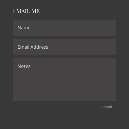
Email Me
Submit