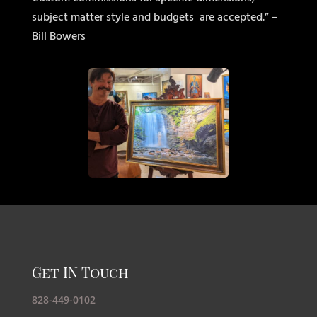
subject matter style and budgets
are accepted.” –
Bill Bowers
Get IN Touch
828-449-0102