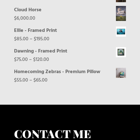
Cloud Horse
$
6,000.00
Ellie - Framed Print
Price
$
85.00
–
$
195.00
range:
Dawning - Framed Print
$85.00
Price
$
75.00
–
$
120.00
through
range:
Homecoming Zebras - Premium Pillow
$195.00
$75.00
Price
$
55.00
–
$
65.00
through
range:
$120.00
$55.00
through
$65.00
CONTACT ME