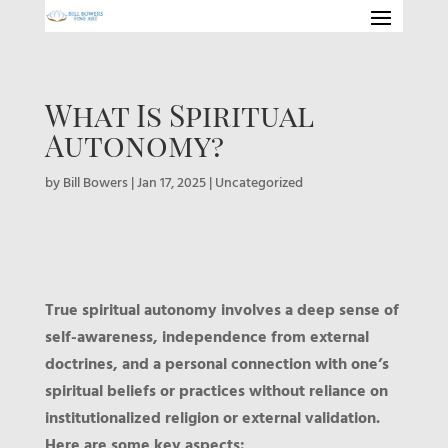
What Is Spiritual
Autonomy?
by
Bill Bowers
|
Jan 17, 2025
|
Uncategorized
True spiritual autonomy involves a deep sense of
self-awareness, independence from external
doctrines, and a personal connection with one’s
spiritual beliefs or practices without reliance on
institutionalized religion or external validation.
Here are some key aspects: