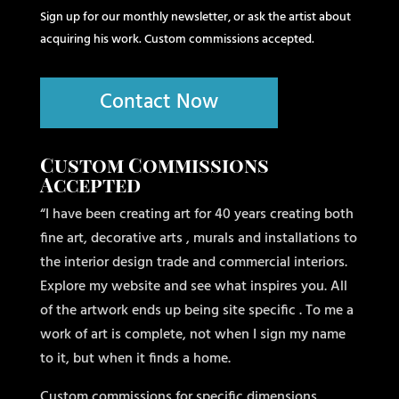
Sign up for our monthly newsletter, or ask the artist about
acquiring his work. Custom commissions accepted.
Contact Now
Custom Commissions
Accepted
“I have been creating art for 40 years creating both
fine art, decorative arts , murals and installations to
the interior design trade and commercial interiors.
Explore my website and see what inspires you. All
of the artwork ends up being site specific . To me a
work of art is complete, not when I sign my name
to it, but when it finds a home.
Custom commissions for specific dimensions,