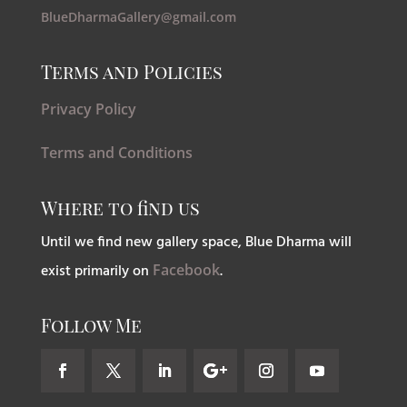
BlueDharmaGallery@gmail.com
Terms and Policies
Privacy Policy
Terms and Conditions
Where to find us
Until we find new gallery space, Blue Dharma will
exist primarily on
Facebook
.
Follow Me