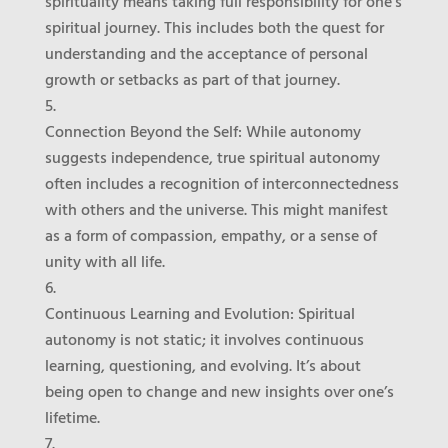
spirituality means taking full responsibility for one’s
spiritual journey. This includes both the quest for
understanding and the acceptance of personal
growth or setbacks as part of that journey.
Connection Beyond the Self
: While autonomy
suggests independence, true spiritual autonomy
often includes a recognition of interconnectedness
with others and the universe. This might manifest
as a form of compassion, empathy, or a sense of
unity with all life.
Continuous Learning and Evolution
: Spiritual
autonomy is not static; it involves continuous
learning, questioning, and evolving. It’s about
being open to change and new insights over one’s
lifetime.