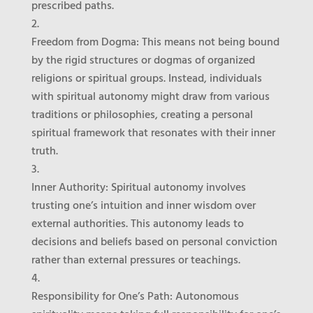
prescribed paths.
Freedom from Dogma
: This means not being bound
by the rigid structures or dogmas of organized
religions or spiritual groups. Instead, individuals
with spiritual autonomy might draw from various
traditions or philosophies, creating a personal
spiritual framework that resonates with their inner
truth.
Inner Authority
: Spiritual autonomy involves
trusting one’s intuition and inner wisdom over
external authorities. This autonomy leads to
decisions and beliefs based on personal conviction
rather than external pressures or teachings.
Responsibility for One’s Path
: Autonomous