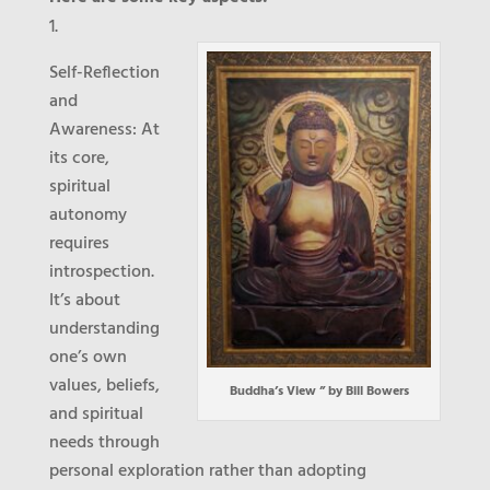
Self-Reflection
and
Awareness
: At
its core,
spiritual
autonomy
requires
introspection.
It’s about
understanding
one’s own
values, beliefs,
Buddha’s View ” by Bill Bowers
and spiritual
needs through
personal exploration rather than adopting