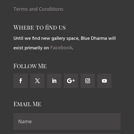
Terms and Conditions
Where to find us
Until we find new gallery space, Blue Dharma will
exist primarily on
Facebook
.
Follow Me
Email Me