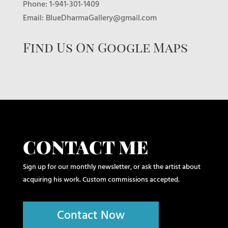
Phone: 1-941-301-1409
Email: BlueDharmaGallery@gmail.com
Find Us On Google Maps
CONTACT ME
Sign up for our monthly newsletter, or ask the artist about
acquiring his work. Custom commissions accepted.
Contact Now