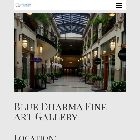
Blue Dharma Fine
Art Gallery
Location: