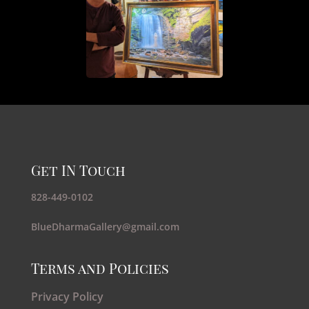
Get IN Touch
828-449-0102
BlueDharmaGallery@gmail.com
Terms and Policies
Privacy Policy