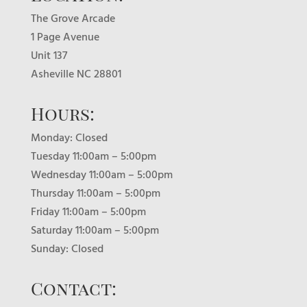
The Grove Arcade
1 Page Avenue
Unit 137
Asheville NC 28801
Hours:
Monday: Closed
Tuesday 11:00am – 5:00pm
Wednesday 11:00am – 5:00pm
Thursday 11:00am – 5:00pm
Friday 11:00am – 5:00pm
Saturday 11:00am – 5:00pm
Sunday: Closed
Contact: