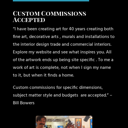
Custom Commissions
Accepted
“I have been creating art for 40 years creating both
fine art, decorative arts , murals and installations to
the interior design trade and commercial interiors.
Explore my website and see what inspires you. All
of the artwork ends up being site specific . To me a
work of art is complete, not when I sign my name
to it, but when it finds a home.
Custom commissions for specific dimensions,
subject matter style and budgets
are accepted.” –
Bill Bowers